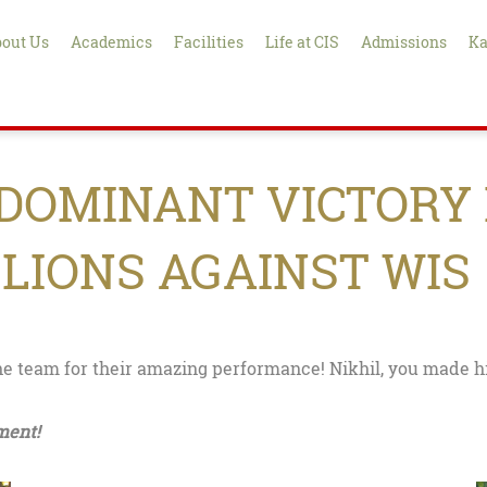
out Us
Academics
Facilities
Life at CIS
Admissions
Ka
 DOMINANT VICTORY 
 LIONS AGAINST WIS
he team for their amazing performance! Nikhil, you made hi
ment!