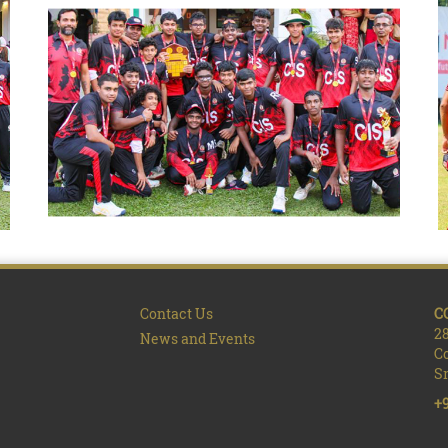
Contact Us
C
28
News and Events
C
Sr
+9