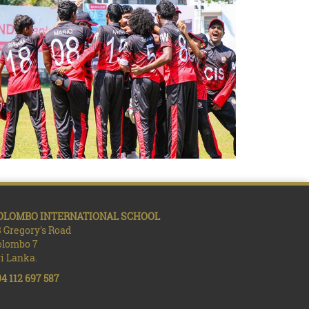
OLOMBO INTERNATIONAL SCHOOL
 Gregory's Road
olombo 7
i Lanka.
4 112 697 587