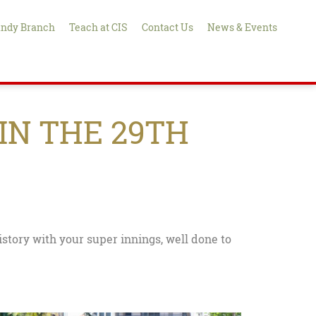
ndy Branch
Teach at CIS
Contact Us
News & Events
IN THE 29TH
story with your super innings, well done to