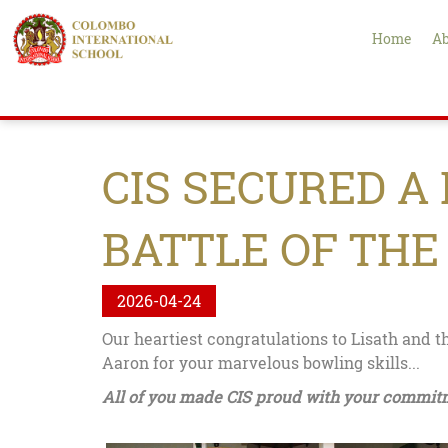
Home
Ab
CIS SECURED A
BATTLE OF THE
2026-04-24
Our heartiest congratulations to Lisath and t
Aaron for your marvelous bowling skills...
All of you made CIS proud with your commit