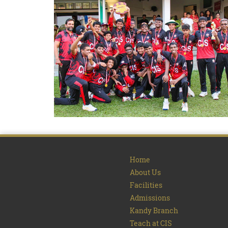
Home
About Us
Facilities
Admissions
Kandy Branch
Teach at CIS